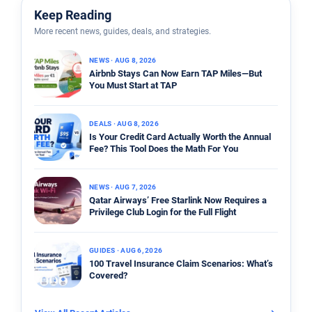
Keep Reading
More recent news, guides, deals, and strategies.
NEWS · AUG 8, 2026
Airbnb Stays Can Now Earn TAP Miles—But
You Must Start at TAP
DEALS · AUG 8, 2026
Is Your Credit Card Actually Worth the Annual
Fee? This Tool Does the Math For You
NEWS · AUG 7, 2026
Qatar Airways’ Free Starlink Now Requires a
Privilege Club Login for the Full Flight
GUIDES · AUG 6, 2026
100 Travel Insurance Claim Scenarios: What’s
Covered?