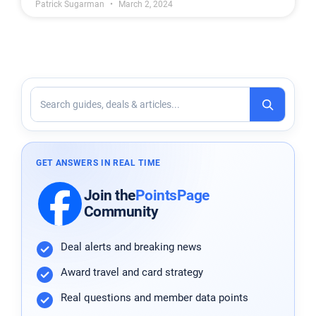
Patrick Sugarman
March 2, 2024
GET ANSWERS IN REAL TIME
Join
the
PointsPage
Community
Deal alerts and breaking news
Award travel and card strategy
Real questions and member data points