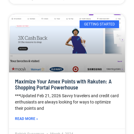
GETTING STARTED
Maximize Your Amex Points with Rakuten: A
Shopping Portal Powerhouse
***Updated Feb 21, 2026 Savvy travelers and credit card
enthusiasts are always looking for ways to optimize
their points and
READ MORE »