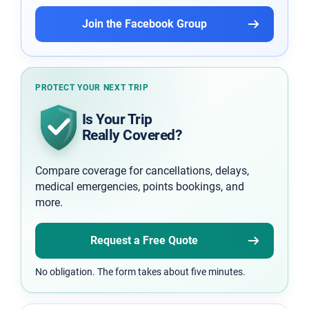
Join the Facebook Group
PROTECT YOUR NEXT TRIP
Is Your Trip
Really Covered?
Compare coverage for cancellations, delays,
medical emergencies, points bookings, and
more.
Request a Free Quote
No obligation. The form takes about five minutes.