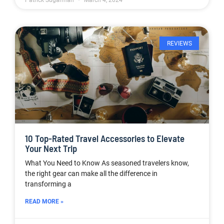
Patrick Sugarman
March 4, 2024
REVIEWS
10 Top-Rated Travel Accessories to Elevate
Your Next Trip
What You Need to Know As seasoned travelers know,
the right gear can make all the difference in
transforming a
READ MORE »